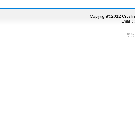
Copyright©2012 Cryslink
Email：s
苏公网