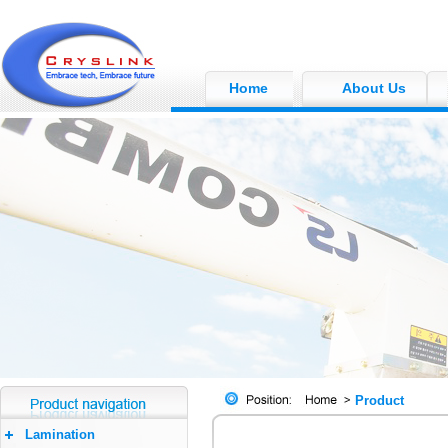
Home
About Us
Product
Lamination