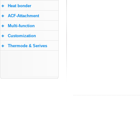
Heat bonder
ACF-Attachment
Multi-function
Customization
Thermode & Serives